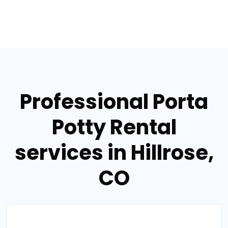
Professional Porta
Potty Rental
services in Hillrose,
CO