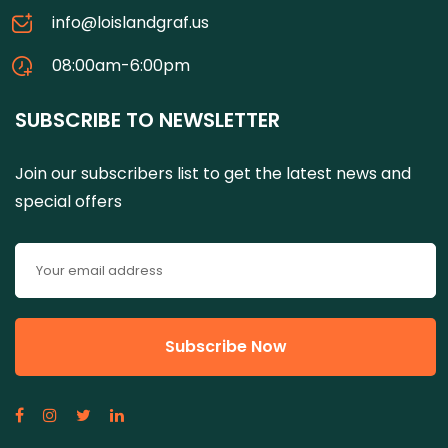
info@loislandgraf.us
08:00am-6:00pm
SUBSCRIBE TO NEWSLETTER
Join our subscribers list to get the latest news and
special offers