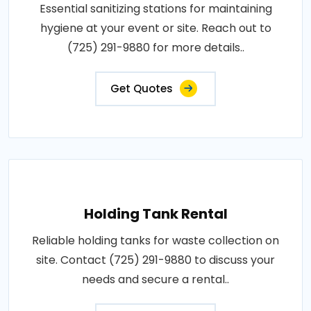
Essential sanitizing stations for maintaining
hygiene at your event or site. Reach out to
(725) 291-9880 for more details..
Get Quotes
Holding Tank Rental
Reliable holding tanks for waste collection on
site. Contact (725) 291-9880 to discuss your
needs and secure a rental..