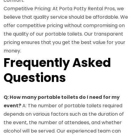
comfort.
Competitive Pricing: At Porta Potty Rental Pros, we
believe that quality service should be affordable. We
offer competitive pricing without compromising on
the quality of our portable toilets. Our transparent
pricing ensures that you get the best value for your
money.
Frequently Asked
Questions
Q: How many portable toilets do I need for my
event?
A: The number of portable toilets required
depends on various factors such as the duration of
the event, the number of attendees, and whether
alcohol will be served. Our experienced team can