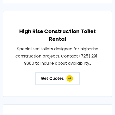
High Rise Construction Toilet
Rental
Specialized toilets designed for high-rise
construction projects. Contact (725) 291-
9880 to inquire about availability..
Get Quotes