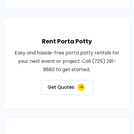
Rent Porta Potty
Easy and hassle-free porta potty rentals for
your next event or project. Call (725) 291-
9880 to get started..
Get Quotes