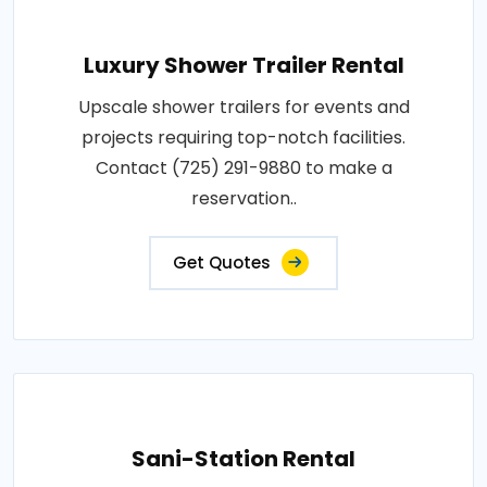
Luxury Shower Trailer Rental
Upscale shower trailers for events and
projects requiring top-notch facilities.
Contact (725) 291-9880 to make a
reservation..
Get Quotes
Sani-Station Rental