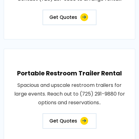
Get Quotes
Portable Restroom Trailer Rental
Spacious and upscale restroom trailers for
large events. Reach out to (725) 291-9880 for
options and reservations..
Get Quotes