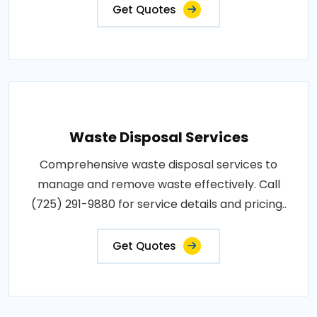
Get Quotes
Waste Disposal Services
Comprehensive waste disposal services to
manage and remove waste effectively. Call
(725) 291-9880 for service details and pricing..
Get Quotes