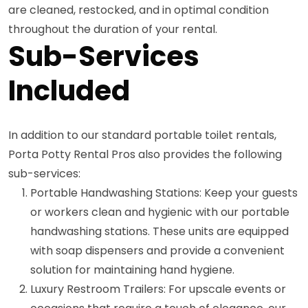
are cleaned, restocked, and in optimal condition
throughout the duration of your rental.
Sub-Services
Included
In addition to our standard portable toilet rentals,
Porta Potty Rental Pros also provides the following
sub-services:
Portable Handwashing Stations: Keep your guests
or workers clean and hygienic with our portable
handwashing stations. These units are equipped
with soap dispensers and provide a convenient
solution for maintaining hand hygiene.
Luxury Restroom Trailers: For upscale events or