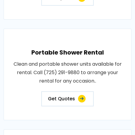
Portable Shower Rental
Clean and portable shower units available for
rental. Call (725) 291-9880 to arrange your
rental for any occasion..
Get Quotes