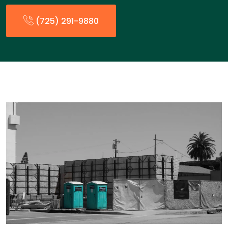
(725) 291-9880