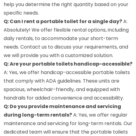
help you determine the right quantity based on your
specific needs.
Q: Can I rent a portable toilet for a single day?
A:
Absolutely! We offer flexible rental options, including
daily rentals, to accommodate your short-term
needs. Contact us to discuss your requirements, and
we will provide you with a customized solution.
Q: Are your portable toilets handicap-accessible?
A: Yes, we offer handicap-accessible portable toilets
that comply with ADA guidelines. These units are
spacious, wheelchair-friendly, and equipped with
handrails for added convenience and accessibility.
Q: Do you provide maintenance and servicing
during long-term rentals?
A: Yes, we offer regular
maintenance and servicing for long-term rentals. Our
dedicated team will ensure that the portable toilets