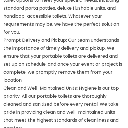
toilet options to meet your specific needs, including
standard porta potties, deluxe flushable units, and
handicap-accessible toilets. Whatever your
requirements may be, we have the perfect solution
for you.
Prompt Delivery and Pickup: Our team understands
the importance of timely delivery and pickup. We
ensure that your portable toilets are delivered and
set up on schedule, and once your event or project is
complete, we promptly remove them from your
location.
Clean and Well-Maintained Units: Hygiene is our top
priority. All our portable toilets are thoroughly
cleaned and sanitized before every rental. We take
pride in providing clean and well-maintained units
that meet the highest standards of cleanliness and