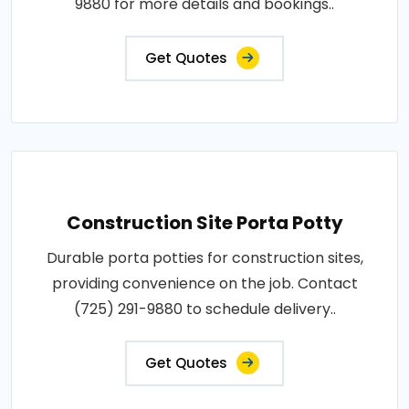
9880 for more details and bookings..
Get Quotes
Construction Site Porta Potty
Durable porta potties for construction sites,
providing convenience on the job. Contact
(725) 291-9880 to schedule delivery..
Get Quotes