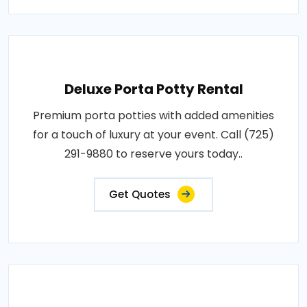
Deluxe Porta Potty Rental
Premium porta potties with added amenities
for a touch of luxury at your event. Call (725)
291-9880 to reserve yours today..
Get Quotes