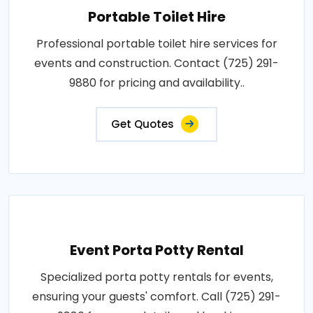
Portable Toilet Hire
Professional portable toilet hire services for
events and construction. Contact (725) 291-
9880 for pricing and availability..
Get Quotes
Event Porta Potty Rental
Specialized porta potty rentals for events,
ensuring your guests' comfort. Call (725) 291-