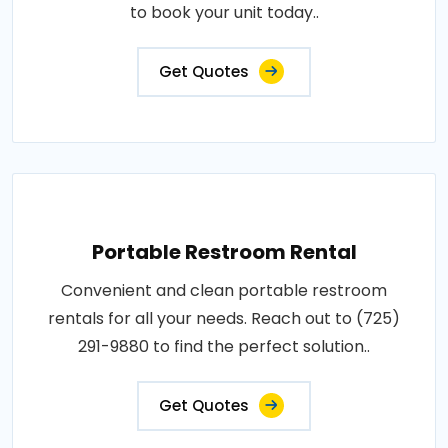
to book your unit today..
Get Quotes
Portable Restroom Rental
Convenient and clean portable restroom
rentals for all your needs. Reach out to (725)
291-9880 to find the perfect solution..
Get Quotes