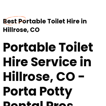
Best Portable Toilet Hire in
Hillrose, CO
Portable Toilet
Hire Service in
Hillrose, CO -
Porta Potty
Rental Pros