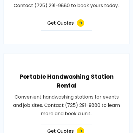
Contact (725) 291-9880 to book yours today..
Get Quotes
Portable Handwashing Station
Rental
Convenient handwashing stations for events
and job sites. Contact (725) 291-9880 to learn
more and book a unit..
Get Quotes