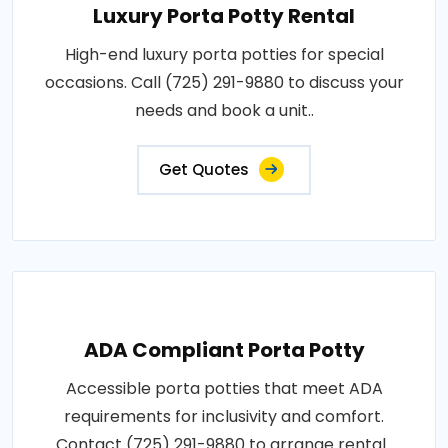
Luxury Porta Potty Rental
High-end luxury porta potties for special
occasions. Call (725) 291-9880 to discuss your
needs and book a unit..
Get Quotes
ADA Compliant Porta Potty
Accessible porta potties that meet ADA
requirements for inclusivity and comfort.
Contact (725) 291-9880 to arrange rental..