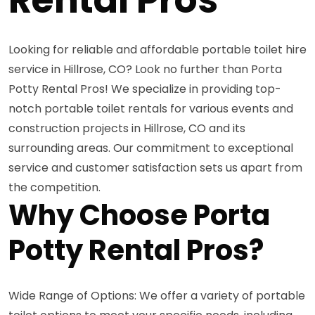
Looking for reliable and affordable portable toilet hire
service in Hillrose, CO? Look no further than Porta
Potty Rental Pros! We specialize in providing top-
notch portable toilet rentals for various events and
construction projects in Hillrose, CO and its
surrounding areas. Our commitment to exceptional
service and customer satisfaction sets us apart from
the competition.
Why Choose Porta
Potty Rental Pros?
Wide Range of Options: We offer a variety of portable