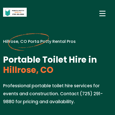
Hillrose, CO Porta Potty Rental Pros
Portable Toilet Hire in
Hillrose, CO
Professional portable toilet hire services for
events and construction. Contact (725) 291-
9880 for pricing and availability.