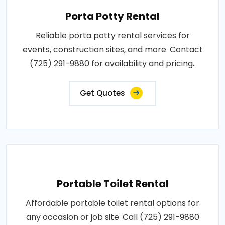
Porta Potty Rental
Reliable porta potty rental services for
events, construction sites, and more. Contact
(725) 291-9880 for availability and pricing..
Get Quotes
Portable Toilet Rental
Affordable portable toilet rental options for
any occasion or job site. Call (725) 291-9880