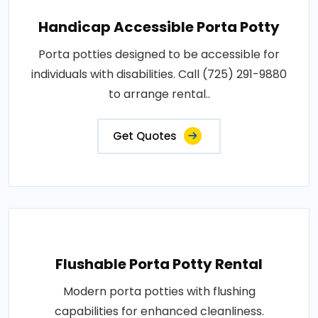
Handicap Accessible Porta Potty
Porta potties designed to be accessible for
individuals with disabilities. Call (725) 291-9880
to arrange rental..
Get Quotes
Flushable Porta Potty Rental
Modern porta potties with flushing
capabilities for enhanced cleanliness.