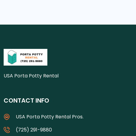
USA Porta Potty Rental
CONTACT INFO
USA Porta Potty Rental Pros.
(725) 291-9880