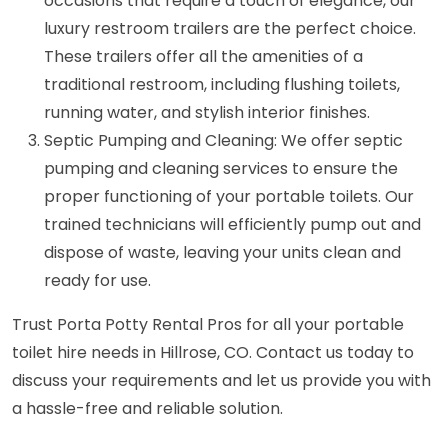
occasions that require a touch of elegance, our
luxury restroom trailers are the perfect choice.
These trailers offer all the amenities of a
traditional restroom, including flushing toilets,
running water, and stylish interior finishes.
Septic Pumping and Cleaning: We offer septic
pumping and cleaning services to ensure the
proper functioning of your portable toilets. Our
trained technicians will efficiently pump out and
dispose of waste, leaving your units clean and
ready for use.
Trust Porta Potty Rental Pros for all your portable
toilet hire needs in Hillrose, CO. Contact us today to
discuss your requirements and let us provide you with
a hassle-free and reliable solution.