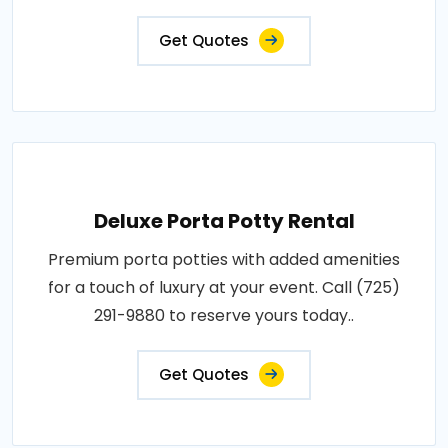
Get Quotes
Deluxe Porta Potty Rental
Premium porta potties with added amenities
for a touch of luxury at your event. Call (725)
291-9880 to reserve yours today..
Get Quotes