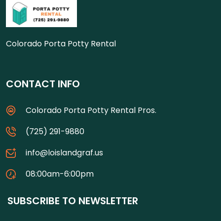
Colorado Porta Potty Rental
CONTACT INFO
Colorado Porta Potty Rental Pros.
(725) 291-9880
info@loislandgraf.us
08:00am-6:00pm
SUBSCRIBE TO NEWSLETTER