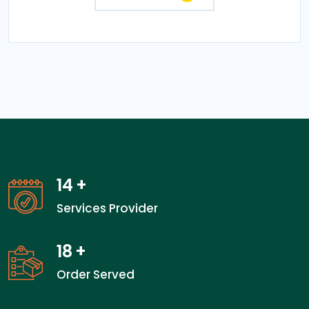
14
+
Services Provider
18
+
Order Served