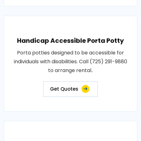
Handicap Accessible Porta Potty
Porta potties designed to be accessible for
individuals with disabilities. Call (725) 291-9880
to arrange rental..
Get Quotes