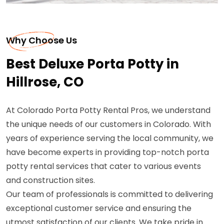
Why Choose Us
Best Deluxe Porta Potty in
Hillrose, CO
At Colorado Porta Potty Rental Pros, we understand
the unique needs of our customers in Colorado. With
years of experience serving the local community, we
have become experts in providing top-notch porta
potty rental services that cater to various events
and construction sites.
Our team of professionals is committed to delivering
exceptional customer service and ensuring the
utmost satisfaction of our clients. We take pride in