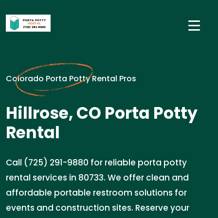
Colorado Porta Potty Rental Pros
Hillrose, CO Porta Potty
Rental
Call (725) 291-9880 for reliable porta potty
rental services in 80733. We offer clean and
affordable portable restroom solutions for
events and construction sites. Reserve your