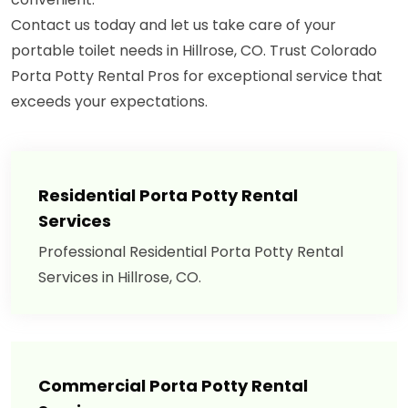
Contact us today and let us take care of your
portable toilet needs in Hillrose, CO. Trust Colorado
Porta Potty Rental Pros for exceptional service that
exceeds your expectations.
Residential Porta Potty Rental
Services
Professional Residential Porta Potty Rental
Services in Hillrose, CO.
Commercial Porta Potty Rental