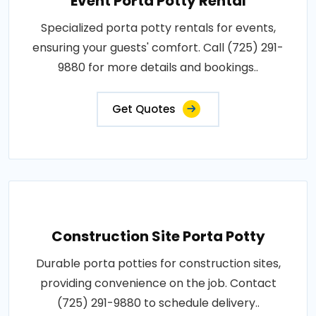
Event Porta Potty Rental
Specialized porta potty rentals for events,
ensuring your guests' comfort. Call (725) 291-
9880 for more details and bookings..
Get Quotes
Construction Site Porta Potty
Durable porta potties for construction sites,
providing convenience on the job. Contact
(725) 291-9880 to schedule delivery..