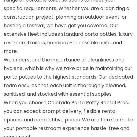
specific requirements. Whether you are organizing a
construction project, planning an outdoor event, or
hosting a festival, we have got you covered. Our
extensive fleet includes standard porta potties, luxury
restroom trailers, handicap-accessible units, and
more.
We understand the importance of cleanliness and
hygiene, which is why we take pride in maintaining our
porta potties to the highest standards. Our dedicated
team ensures that each unit is thoroughly cleaned,
sanitized, and stocked with essential supplies.
When you choose Colorado Porta Potty Rental Pros,
you can expect prompt delivery, flexible rental
options, and competitive prices. We are here to make
your portable restroom experience hassle-free and
convenient.