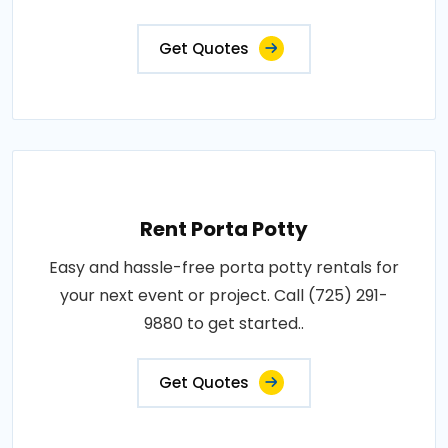
Get Quotes
Rent Porta Potty
Easy and hassle-free porta potty rentals for
your next event or project. Call (725) 291-
9880 to get started..
Get Quotes