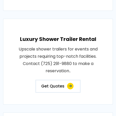
Luxury Shower Trailer Rental
Upscale shower trailers for events and
projects requiring top-notch facilities.
Contact (725) 291-9880 to make a
reservation..
Get Quotes