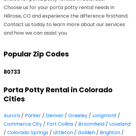
Choose us for your porta potty rental needs in
Hillrose, CO and experience the difference firsthand.
Contact us today to learn more about our services
and how we can assist you.
Popular Zip Codes
80733
Porta Potty Rental in Colorado
Cities
Aurora
/
Parker
/
Denver
/
Greeley
/
Longmont
/
Commerce City
/
Fort Collins
/
Broomfield
/
Loveland
/
Colorado Springs
/
Littleton
/
Golden
/
Brighton
/