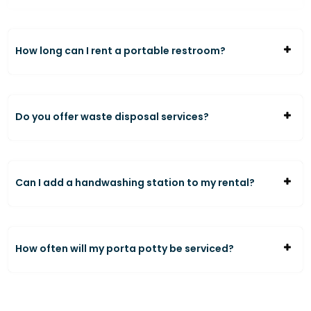
How long can I rent a portable restroom?
Do you offer waste disposal services?
Can I add a handwashing station to my rental?
How often will my porta potty be serviced?