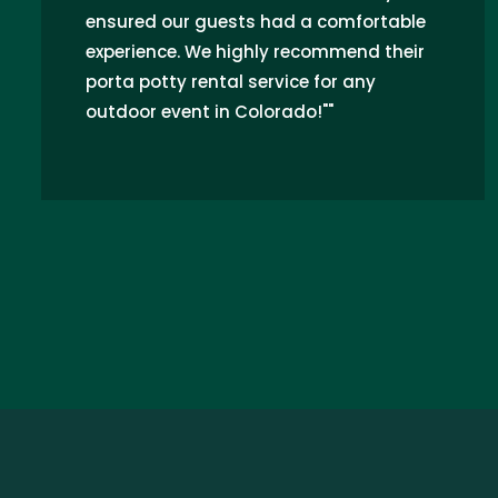
ensured our guests had a comfortable
experience. We highly recommend their
porta potty rental service for any
outdoor event in Colorado!""