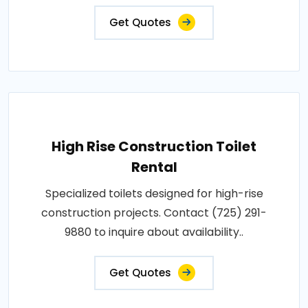
Get Quotes
High Rise Construction Toilet
Rental
Specialized toilets designed for high-rise
construction projects. Contact (725) 291-
9880 to inquire about availability..
Get Quotes