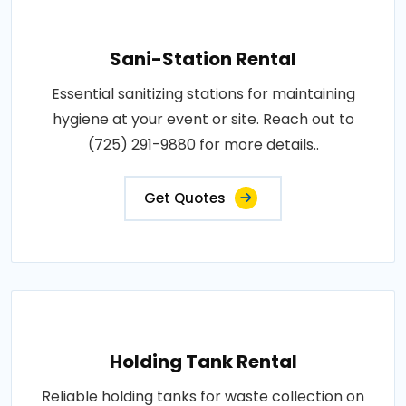
Sani-Station Rental
Essential sanitizing stations for maintaining
hygiene at your event or site. Reach out to
(725) 291-9880 for more details..
Get Quotes
Holding Tank Rental
Reliable holding tanks for waste collection on