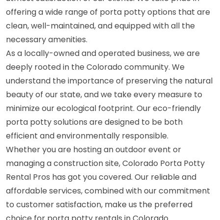
offering a wide range of porta potty options that are
clean, well-maintained, and equipped with all the
necessary amenities.
As a locally-owned and operated business, we are
deeply rooted in the Colorado community. We
understand the importance of preserving the natural
beauty of our state, and we take every measure to
minimize our ecological footprint. Our eco-friendly
porta potty solutions are designed to be both
efficient and environmentally responsible.
Whether you are hosting an outdoor event or
managing a construction site, Colorado Porta Potty
Rental Pros has got you covered. Our reliable and
affordable services, combined with our commitment
to customer satisfaction, make us the preferred
choice for porta potty rentals in Colorado.