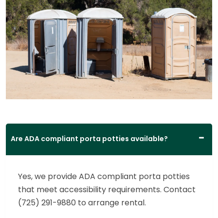
Are ADA compliant porta potties available?
Yes, we provide ADA compliant porta potties
that meet accessibility requirements. Contact
(725) 291-9880 to arrange rental.