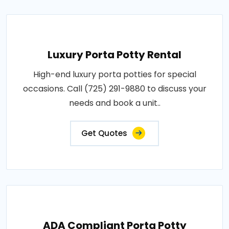
Luxury Porta Potty Rental
High-end luxury porta potties for special
occasions. Call (725) 291-9880 to discuss your
needs and book a unit..
Get Quotes
ADA Compliant Porta Potty