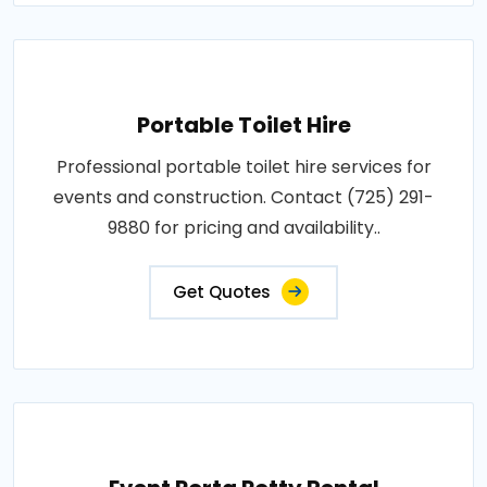
Portable Toilet Hire
Professional portable toilet hire services for
events and construction. Contact (725) 291-
9880 for pricing and availability..
Get Quotes