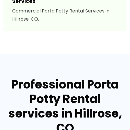
Services
Commercial Porta Potty Rental Services in
Hillrose, CO.
Professional Porta
Potty Rental
services in Hillrose,
CO