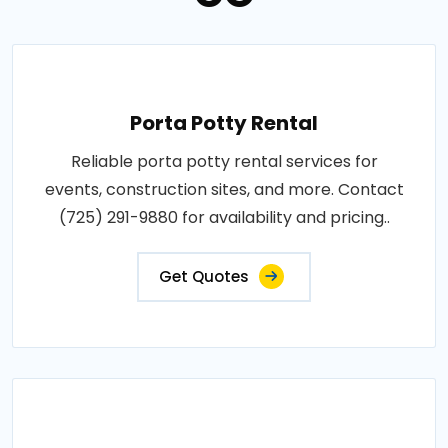
Porta Potty Rental
Reliable porta potty rental services for
events, construction sites, and more. Contact
(725) 291-9880 for availability and pricing..
Get Quotes