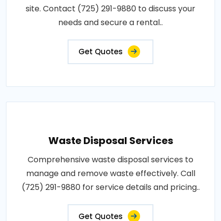
site. Contact (725) 291-9880 to discuss your
needs and secure a rental..
Get Quotes
Waste Disposal Services
Comprehensive waste disposal services to
manage and remove waste effectively. Call
(725) 291-9880 for service details and pricing..
Get Quotes