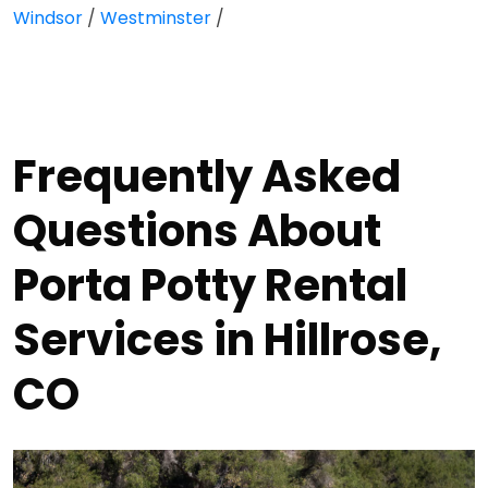
Windsor
/
Westminster
/
Frequently Asked
Questions About
Porta Potty Rental
Services in Hillrose,
CO