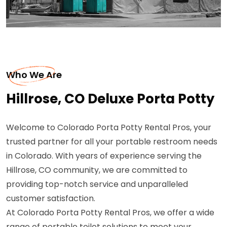
Who We Are
Hillrose, CO Deluxe Porta Potty
Welcome to Colorado Porta Potty Rental Pros, your
trusted partner for all your portable restroom needs
in Colorado. With years of experience serving the
Hillrose, CO community, we are committed to
providing top-notch service and unparalleled
customer satisfaction.
At Colorado Porta Potty Rental Pros, we offer a wide
range of portable toilet solutions to meet your