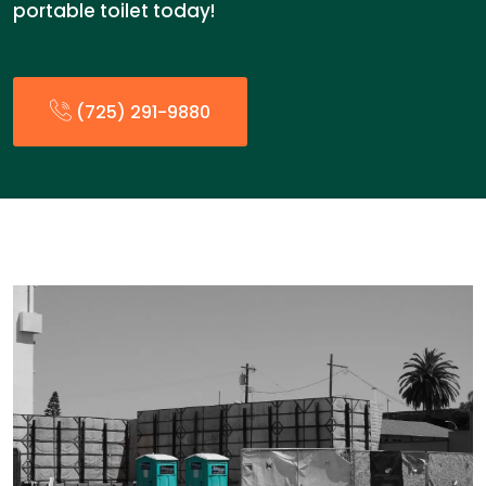
portable toilet today!
(725) 291-9880