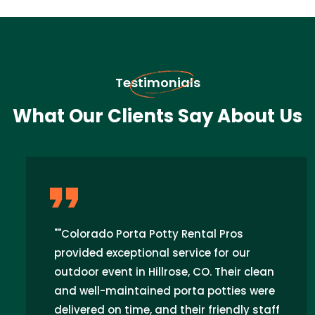
Testimonials
What Our Clients Say About Us
""Colorado Porta Potty Rental Pros
provided exceptional service for our
outdoor event in Hillrose, CO. Their clean
and well-maintained porta potties were
delivered on time, and their friendly staff