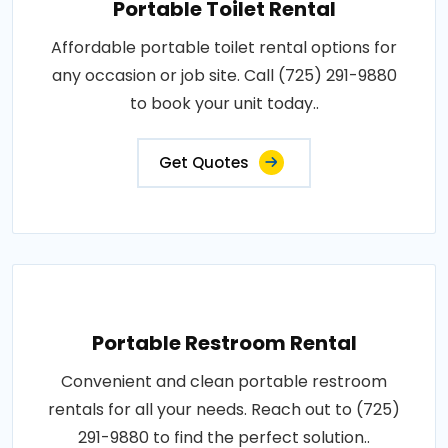
Portable Toilet Rental
Affordable portable toilet rental options for
any occasion or job site. Call (725) 291-9880
to book your unit today..
Get Quotes
Portable Restroom Rental
Convenient and clean portable restroom
rentals for all your needs. Reach out to (725)
291-9880 to find the perfect solution..