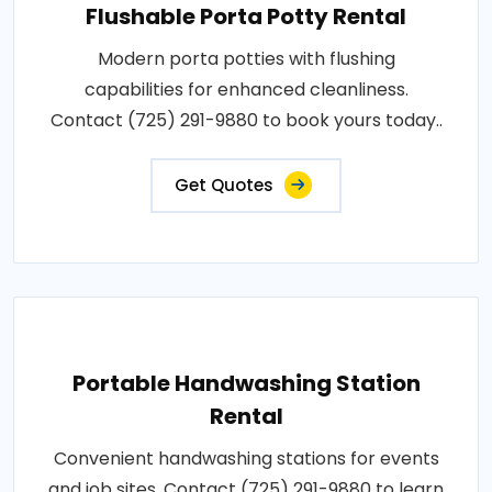
Flushable Porta Potty Rental
Modern porta potties with flushing
capabilities for enhanced cleanliness.
Contact (725) 291-9880 to book yours today..
Get Quotes
Portable Handwashing Station
Rental
Convenient handwashing stations for events
and job sites. Contact (725) 291-9880 to learn