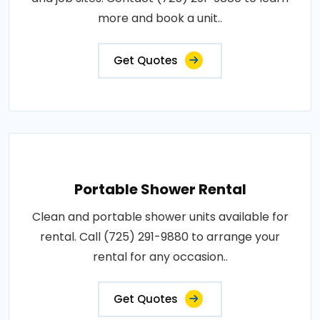
more and book a unit..
Get Quotes
Portable Shower Rental
Clean and portable shower units available for
rental. Call (725) 291-9880 to arrange your
rental for any occasion..
Get Quotes