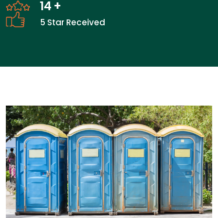
14
+
5 Star Received