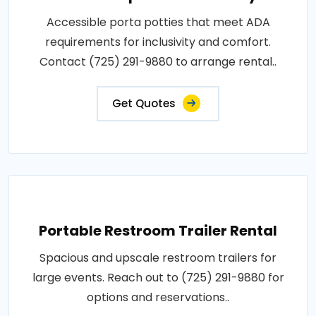
Accessible porta potties that meet ADA
requirements for inclusivity and comfort.
Contact (725) 291-9880 to arrange rental..
Get Quotes
Portable Restroom Trailer Rental
Spacious and upscale restroom trailers for
large events. Reach out to (725) 291-9880 for
options and reservations..