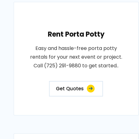
Rent Porta Potty
Easy and hassle-free porta potty
rentals for your next event or project.
Call (725) 291-9880 to get started..
Get Quotes