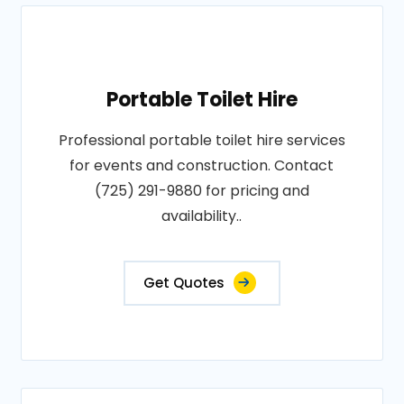
Portable Toilet Hire
Professional portable toilet hire services
for events and construction. Contact
(725) 291-9880 for pricing and
availability..
Get Quotes