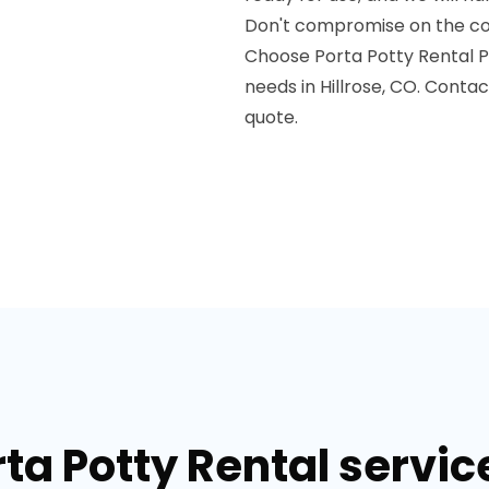
Don't compromise on the com
Choose Porta Potty Rental Pr
needs in Hillrose, CO. Conta
quote.
ta Potty Rental service