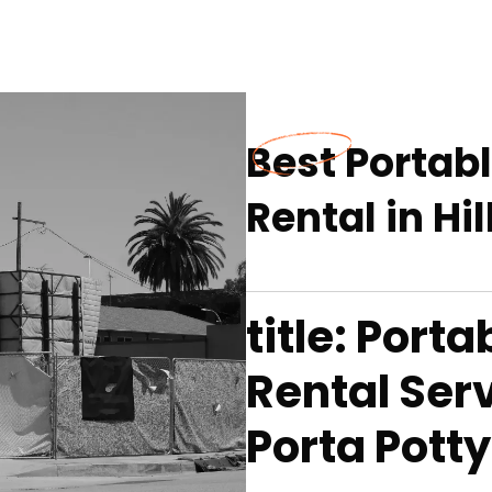
Best Portab
Rental in Hi
title: Port
Rental Serv
Porta Potty