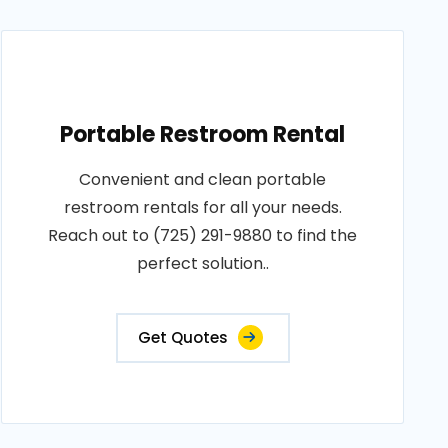
Portable Restroom Rental
Convenient and clean portable
restroom rentals for all your needs.
Reach out to (725) 291-9880 to find the
perfect solution..
Get Quotes