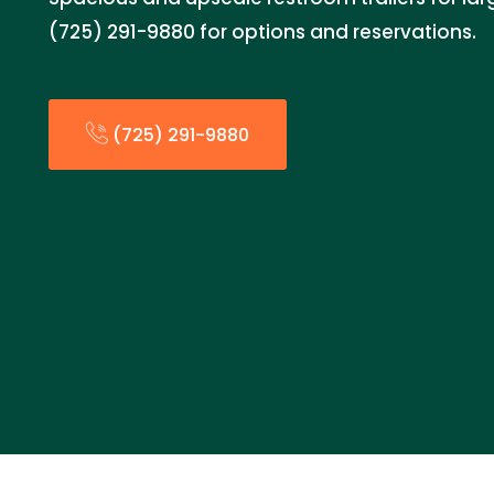
(725) 291-9880 for options and reservations.
(725) 291-9880