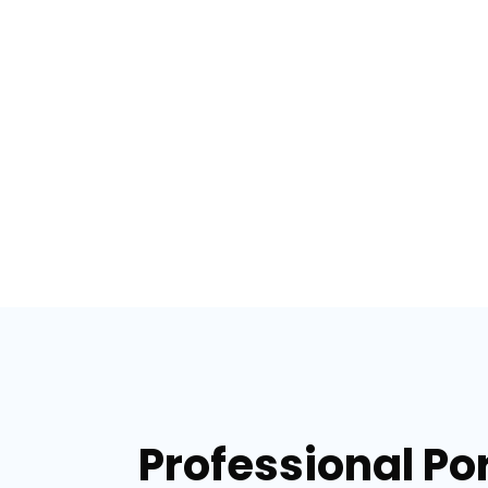
Professional Por