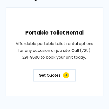
Portable Toilet Rental
Affordable portable toilet rental options
for any occasion or job site. Call (725)
291-9880 to book your unit today..
Get Quotes