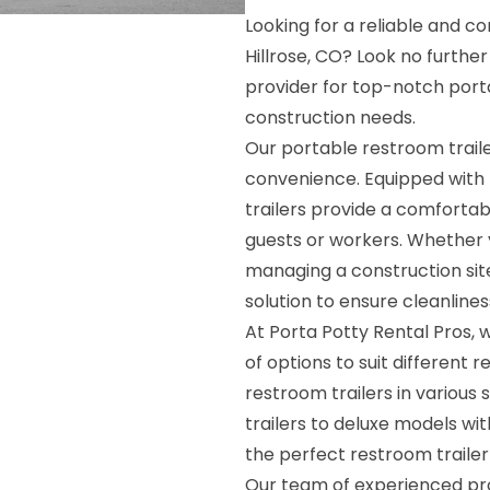
Looking for a reliable and co
Hillrose, CO? Look no furthe
provider for top-notch porta
construction needs.
Our portable restroom trai
convenience. Equipped with 
trailers provide a comforta
guests or workers. Whether y
managing a construction site
solution to ensure cleanline
At Porta Potty Rental Pros, 
of options to suit different
restroom trailers in various 
trailers to deluxe models wit
the perfect restroom trailer
Our team of experienced prof