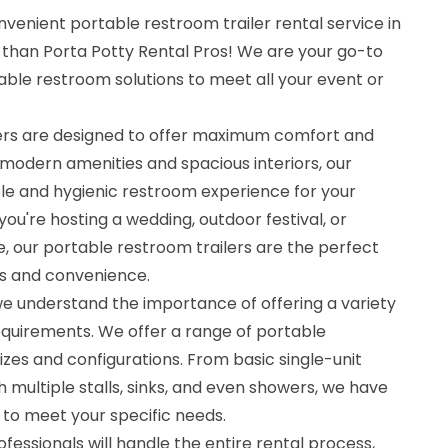
nvenient portable restroom trailer rental service in
r than Porta Potty Rental Pros! We are your go-to
ble restroom solutions to meet all your event or
lers are designed to offer maximum comfort and
modern amenities and spacious interiors, our
ble and hygienic restroom experience for your
ou're hosting a wedding, outdoor festival, or
, our portable restroom trailers are the perfect
ss and convenience.
we understand the importance of offering a variety
 requirements. We offer a range of portable
sizes and configurations. From basic single-unit
h multiple stalls, sinks, and even showers, we have
 to meet your specific needs.
essionals will handle the entire rental process,