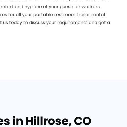
fort and hygiene of your guests or workers.
os for all your portable restroom trailer rental
ct us today to discuss your requirements and get a
s in Hillrose, CO