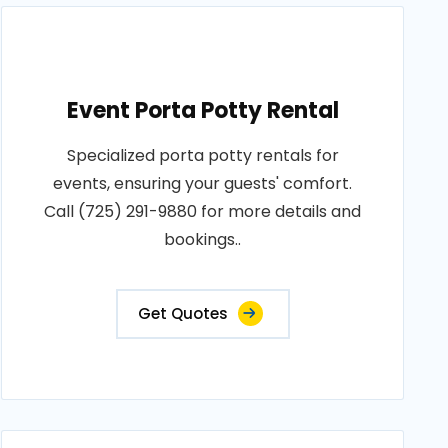
Event Porta Potty Rental
Specialized porta potty rentals for
events, ensuring your guests' comfort.
Call (725) 291-9880 for more details and
bookings..
Get Quotes