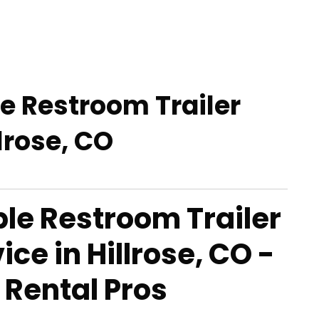
le Restroom Trailer
llrose, CO
able Restroom Trailer
ice in Hillrose, CO -
 Rental Pros