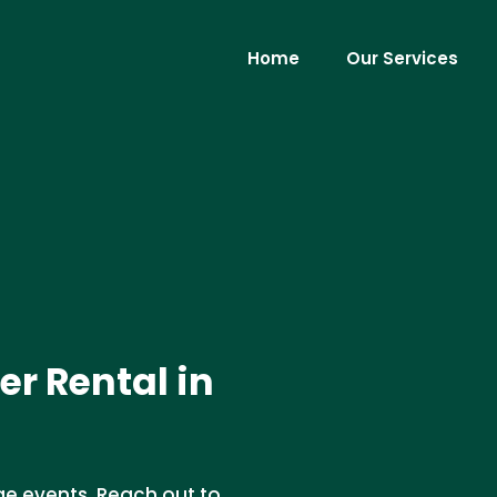
Home
Our Services
er Rental in
ge events. Reach out to