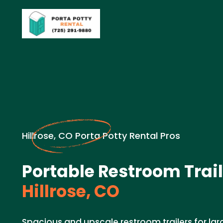
Hillrose, CO Porta Potty Rental Pros
Portable Restroom Trail
Hillrose, CO
Spacious and upscale restroom trailers for lar