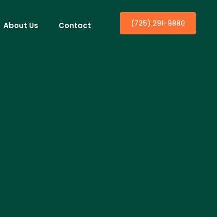
(725) 291-9880
About Us
Contact