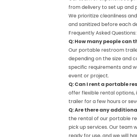
from delivery to set up and 
We prioritize cleanliness an
and sanitized before each de
Frequently Asked Questions:
Q: How many people can t
Our portable restroom trai
depending on the size and c
specific requirements and we 
event or project.
Q: Can I rent a portable re
offer flexible rental options
trailer for a few hours or 
Q: Are there any additiona
the rental of our portable re
pick up services. Our team wi
ready for use, and we will ha