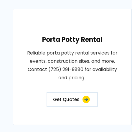
Porta Potty Rental
Reliable porta potty rental services for
events, construction sites, and more.
Contact (725) 291-9880 for availability
and pricing..
Get Quotes