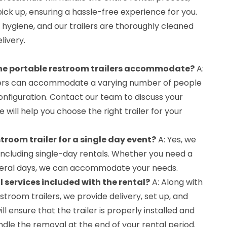
pick up, ensuring a hassle-free experience for you.
d hygiene, and our trailers are thoroughly cleaned
livery.
he portable restroom trailers accommodate?
A:
lers can accommodate a varying number of people
onfiguration. Contact our team to discuss your
will help you choose the right trailer for your
stroom trailer for a single day event?
A: Yes, we
, including single-day rentals. Whether you need a
several days, we can accommodate your needs.
l services included with the rental?
A: Along with
stroom trailers, we provide delivery, set up, and
ll ensure that the trailer is properly installed and
ndle the removal at the end of your rental period.